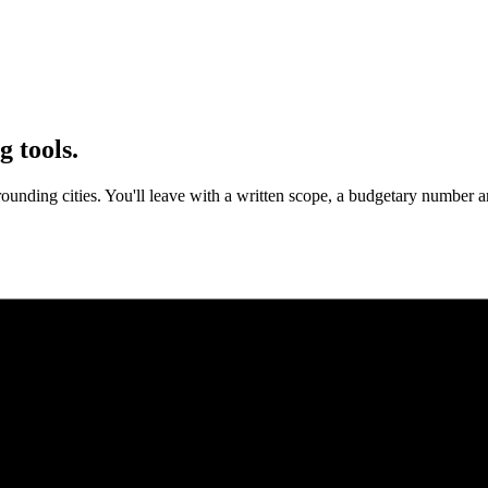
g tools.
ounding cities. You'll leave with a written scope, a budgetary number a