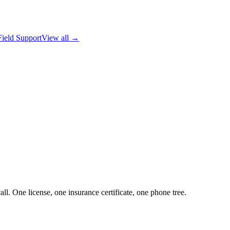
Field Support
View all →
ll. One license, one insurance certificate, one phone tree.