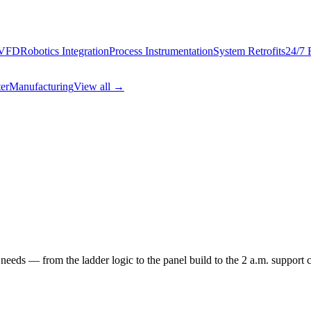
 VFD
Robotics Integration
Process Instrumentation
System Retrofits
24/7 
er
Manufacturing
View all →
needs — from the ladder logic to the panel build to the 2 a.m. support ca