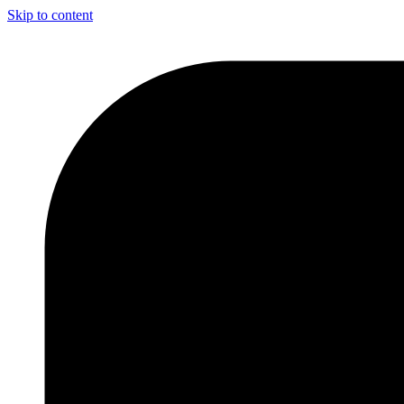
Skip to content