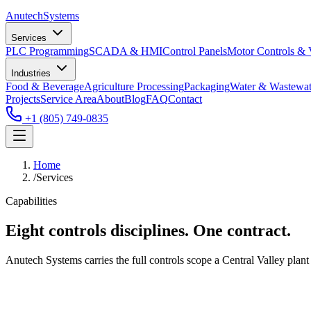
Anutech
Systems
Services
PLC Programming
SCADA & HMI
Control Panels
Motor Controls &
Industries
Food & Beverage
Agriculture Processing
Packaging
Water & Wastewat
Projects
Service Area
About
Blog
FAQ
Contact
+1 (805) 749-0835
Home
/
Services
Capabilities
Eight controls disciplines. One contract.
Anutech Systems carries the full controls scope a Central Valley plant 