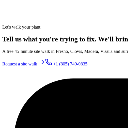
Let's walk your plant
Tell us what you're trying to fix. We'll brin
A free 45-minute site walk in Fresno, Clovis, Madera, Visalia and surr
Request a site walk
+1 (805) 749-0835