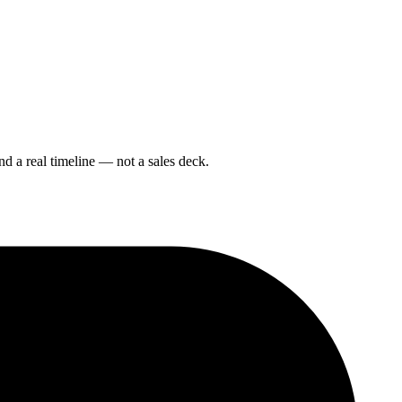
nd a real timeline — not a sales deck.