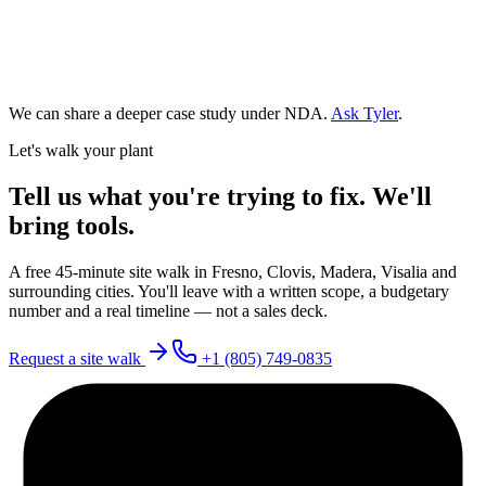
We can share a deeper case study under NDA.
Ask Tyler
.
Let's walk your plant
Tell us what you're trying to fix. We'll
bring tools.
A free 45-minute site walk in Fresno, Clovis, Madera, Visalia and
surrounding cities. You'll leave with a written scope, a budgetary
number and a real timeline — not a sales deck.
Request a site walk
+1 (805) 749-0835