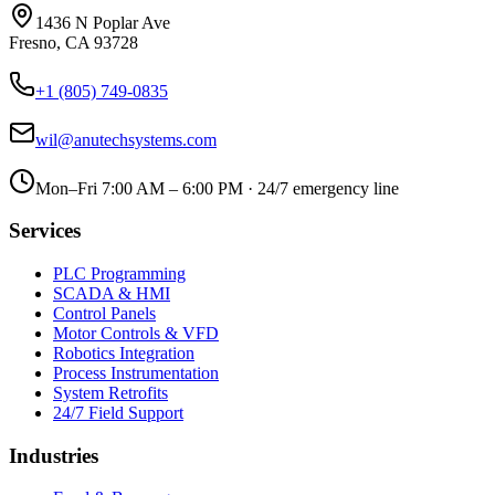
1436 N Poplar Ave
Fresno
,
CA
93728
+1 (805) 749-0835
wil@anutechsystems.com
Mon–Fri 7:00 AM – 6:00 PM · 24/7 emergency line
Services
PLC Programming
SCADA & HMI
Control Panels
Motor Controls & VFD
Robotics Integration
Process Instrumentation
System Retrofits
24/7 Field Support
Industries