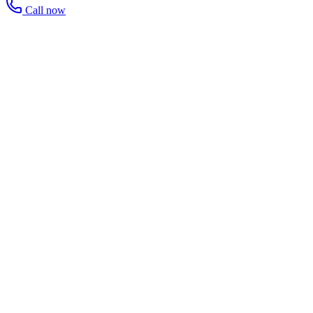
Call now