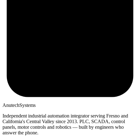
Anutech
Systems
Independent industrial automation integrator serving Fresno and
California's Central Valley since
2013
. PLC, SCADA, control
panels, motor controls and robotics — built by engineers who
answer the phone.