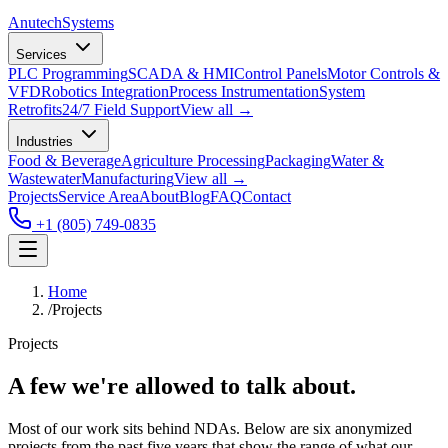
Anutech
Systems
Services
PLC Programming
SCADA & HMI
Control Panels
Motor Controls &
VFD
Robotics Integration
Process Instrumentation
System
Retrofits
24/7 Field Support
View all →
Industries
Food & Beverage
Agriculture Processing
Packaging
Water &
Wastewater
Manufacturing
View all →
Projects
Service Area
About
Blog
FAQ
Contact
+1 (805) 749-0835
Home
/
Projects
Projects
A few we're allowed to talk about.
Most of our work sits behind NDAs. Below are six anonymized
projects from the past five years that show the range of what our