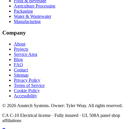
Food & Beverage
Agriculture Processing
Packaging
Water & Wastewater
Manufacturing
Company
About
Projects
Service Area
Blog
FAQ
Contact
Sitemap
Privacy Policy
Terms of Service
Cookie Policy
Accessibility
©
2026
Anutech Systems
. Owner:
Tyler Wray
. All rights reserved.
CA C-10 Electrical license · Fully insured · UL 508A panel shop
affiliations