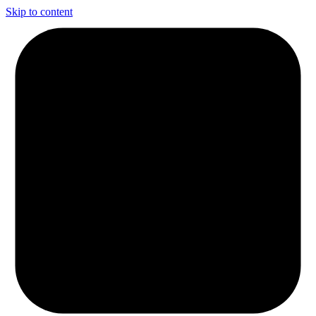
Skip to content