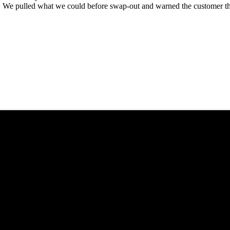
. We pulled what we could before swap-out and warned the customer that t