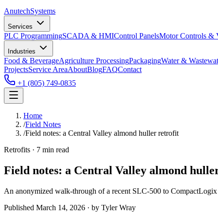
Anutech
Systems
Services
PLC Programming
SCADA & HMI
Control Panels
Motor Controls &
Industries
Food & Beverage
Agriculture Processing
Packaging
Water & Wastewat
Projects
Service Area
About
Blog
FAQ
Contact
+1 (805) 749-0835
Home
/
Field Notes
/
Field notes: a Central Valley almond huller retrofit
Retrofits · 7 min read
Field notes: a Central Valley almond huller
An anonymized walk-through of a recent SLC-500 to CompactLogix co
Published
March 14, 2026
· by
Tyler Wray