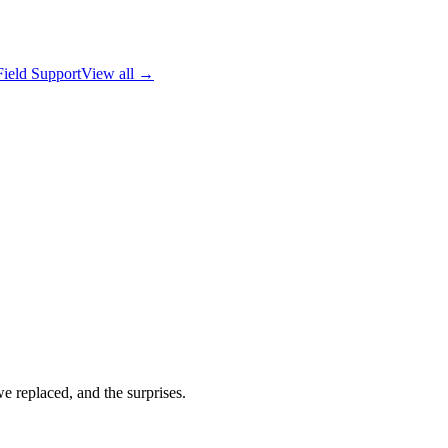
Field Support
View all →
replaced, and the surprises.