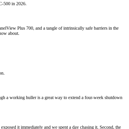
LC-500 in 2026.
View Plus 700, and a tangle of intrinsically safe barriers in the
know about.
on.
ough a working huller is a great way to extend a four-week shutdown
exposed it immediately and we spent a day chasing it. Second, the