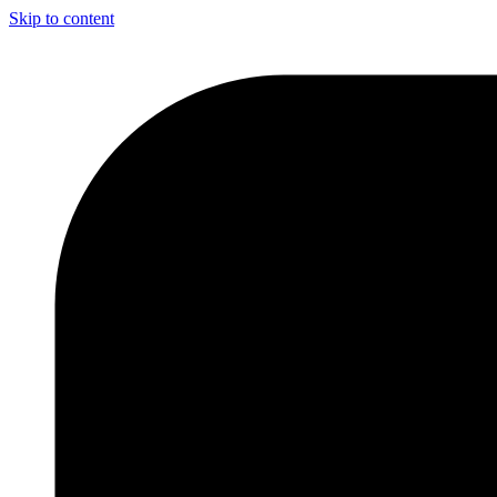
Skip to content