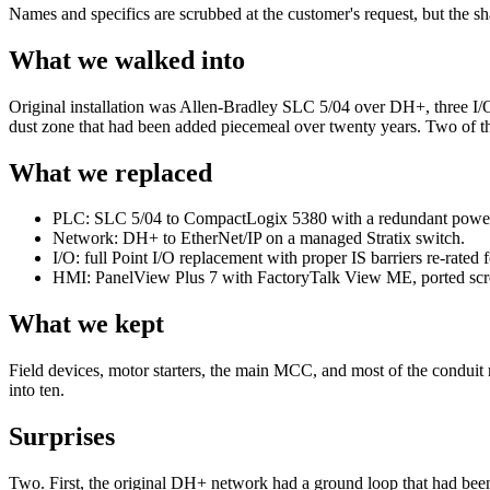
Names and specifics are scrubbed at the customer's request, but the sh
What we walked into
Original installation was Allen-Bradley SLC 5/04 over DH+, three I/O 
dust zone that had been added piecemeal over twenty years. Two of th
What we replaced
PLC: SLC 5/04 to CompactLogix 5380 with a redundant power
Network: DH+ to EtherNet/IP on a managed Stratix switch.
I/O: full Point I/O replacement with proper IS barriers re-rated fo
HMI: PanelView Plus 7 with FactoryTalk View ME, ported screen
What we kept
Field devices, motor starters, the main MCC, and most of the conduit
into ten.
Surprises
Two. First, the original DH+ network had a ground loop that had bee