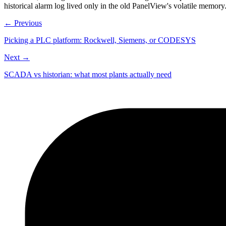
historical alarm log lived only in the old PanelView's volatile memory
← Previous
Picking a PLC platform: Rockwell, Siemens, or CODESYS
Next →
SCADA vs historian: what most plants actually need