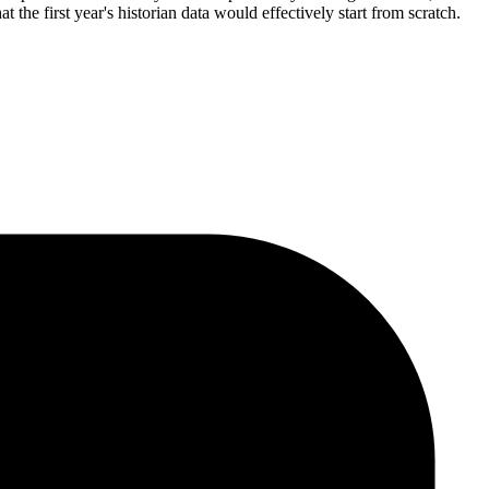
he first year's historian data would effectively start from scratch.