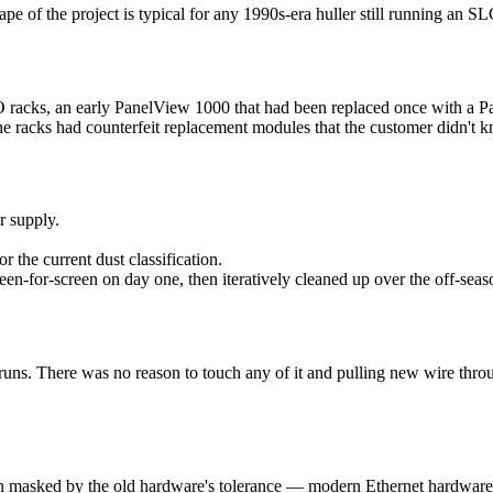
ape of the project is typical for any 1990s-era huller still running an S
racks, an early PanelView 1000 that had been replaced once with a Panel
e racks had counterfeit replacement modules that the customer didn't 
 supply.
r the current dust classification.
-for-screen on day one, then iteratively cleaned up over the off-seas
 runs. There was no reason to touch any of it and pulling new wire thr
n masked by the old hardware's tolerance — modern Ethernet hardware 