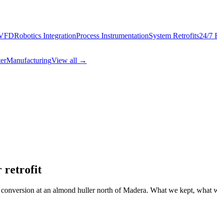
 VFD
Robotics Integration
Process Instrumentation
System Retrofits
24/7 
er
Manufacturing
View all →
 retrofit
nversion at an almond huller north of Madera. What we kept, what we 